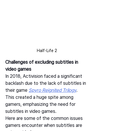
Half-Life 2
Challenges of excluding subtitles in 
video games
In 2018, Activision faced a significant 
backlash due to the lack of subtitles in 
their game 
Spyro Reignited Trilogy
. 
This created a huge spite among 
gamers, emphasizing the need for 
subtitles in video games.  
Here are some of the common issues 
gamers encounter when subtitles are 