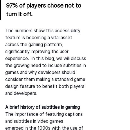
97% of players chose not to 
turn it off. 
The numbers show this accessibility 
feature is becoming a vital asset 
across the gaming platform, 
significantly improving the user 
experience.  In this blog, we will discuss 
the growing need to include subtitles in 
games and why developers should 
consider them making a standard game 
design feature to benefit both players 
and developers.   
A brief history of subtitles in gaming
The importance of featuring captions 
and subtitles in video games 
emerged in the 1990s with the use of 