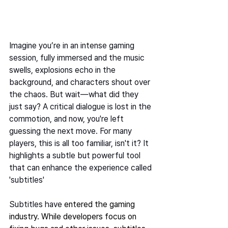
Imagine you’re in an intense gaming 
session, fully immersed and the music 
swells, explosions echo in the 
background, and characters shout over 
the chaos. But wait—what did they 
just say? A critical dialogue is lost in the 
commotion, and now, you're left 
guessing the next move. For many 
players, this is all too familiar, isn't it? It 
highlights a subtle but powerful tool 
that can enhance the experience called 
'subtitles' 
Subtitles have 
entered the gaming 
industry. While developers focus on 