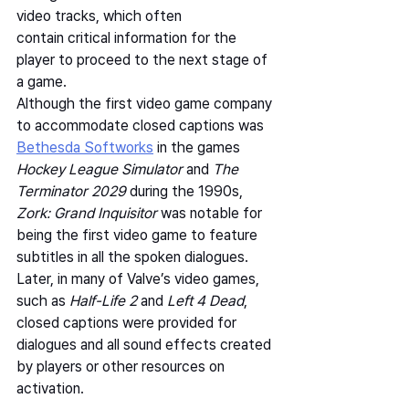
video tracks, which often 
contain critical information for the 
player to proceed to the next stage of 
a game.   
Although the first video game company 
to accommodate closed captions was 
Bethesda Softworks
 in the games 
Hockey League Simulator 
and 
The 
Terminator 2029
 during the 1990s, 
Zork: Grand Inquisitor
 was notable for 
being the first video game to feature 
subtitles in all the spoken dialogues.  
Later, in many of Valve’s video games, 
such as 
Half-Life 2
 and 
Left 4 Dead
, 
closed captions were provided for 
dialogues and all sound effects created 
by players or other resources on 
activation.   