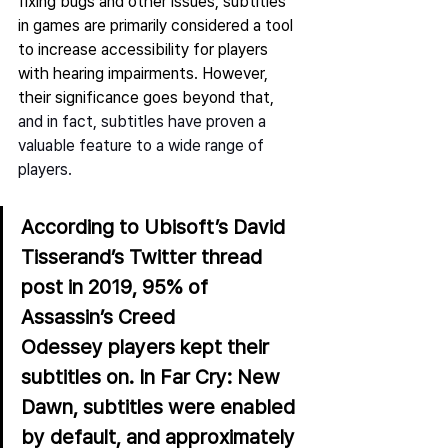
fixing bugs and other issues, subtitles 
in games are primarily considered a tool 
to increase accessibility for players 
with hearing impairments. However, 
their significance goes beyond that,
and in fact, subtitles have proven a 
valuable feature to a wide range of 
players.   
According to 
Ubisoft’s David 
Tisserand’s
 Twitter thread 
post in 2019, 95% of 
Assassin’s Creed 
Odessey players kept their 
subtitles on. In Far Cry: New 
Dawn, subtitles were enabled 
by default, and approximately 