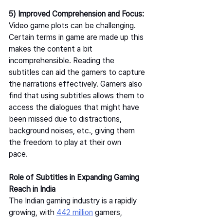
5) Improved Comprehension and Focus: 
Video game plots can be challenging. 
Certain terms in game are made up this 
makes the content a bit 
incomprehensible. Reading the 
subtitles can aid the gamers to capture 
the narrations effectively. Gamers also 
find that using subtitles allows them to 
access the dialogues that might have 
been missed due to distractions, 
background noises, etc., giving them 
the freedom to play at their own 
pace.   
Role of Subtitles in Expanding Gaming 
Reach in India
The Indian gaming industry is a rapidly 
growing, with 
442 million
 gamers, 