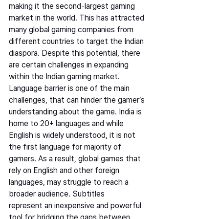
making it the second-largest gaming 
market in the world. This has attracted 
many global gaming companies from 
different countries to target the Indian 
diaspora. Despite this potential, there 
are certain challenges in expanding 
within the Indian gaming market.   
Language barrier is one of the main 
challenges, that can hinder the gamer’s 
understanding about the game. India is 
home to 20+ languages and while 
English is widely understood, it is not 
the first language for majority of 
gamers. As a result, global games that 
rely on English and other foreign 
languages, may struggle to reach a 
broader audience. Subtitles 
represent an inexpensive and powerful 
tool for bridging the gaps between 