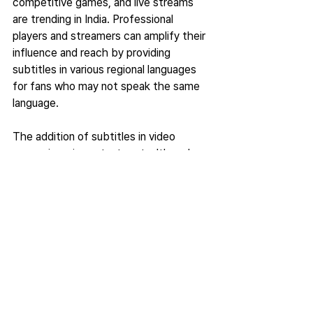
competitive games, and live streams 
are trending in India. Professional 
players and streamers can amplify their 
influence and reach by providing 
subtitles in various regional languages 
for fans who may not speak the same 
language.  
The addition of subtitles in video 
games is an important part, although 
many companies push it aside due to 
tight deadlines and giving more 
importance to bug fixing. The video 
game industry has more room to grow, 
and the developers should actively 
discuss improving the subtitles and 
accessibility features to make games 
more accessible.  