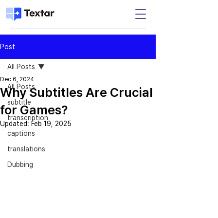
Post
All Posts
Dec 6, 2024
All Posts
Why Subtitles Are Crucial
subtitle
for Games?
transcription
Updated:
Feb 19, 2025
captions
translations
Dubbing