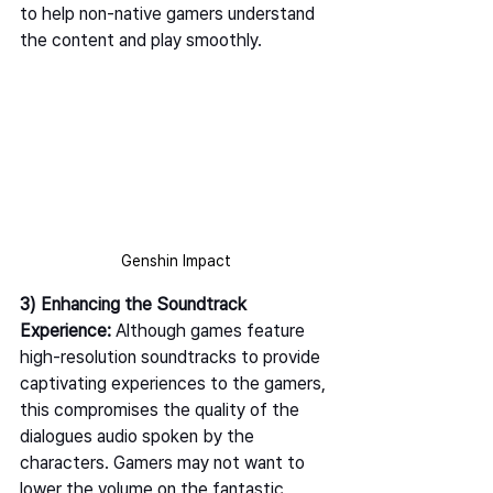
to help non-native gamers understand 
the content and play smoothly. 
Genshin Impact
3) Enhancing the Soundtrack 
Experience: 
Although games feature 
high-resolution soundtracks to provide 
captivating experiences to the gamers, 
this compromises the quality of the 
dialogues audio spoken by the 
characters. Gamers may not want to 
lower the volume on the fantastic 