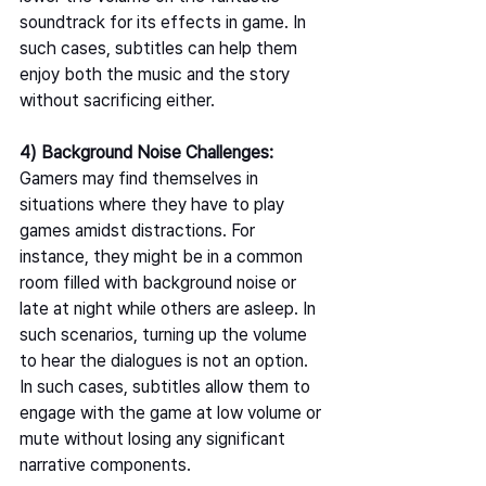
soundtrack for its effects in game. In 
such cases, subtitles can help them 
enjoy both the music and the story 
without sacrificing either.   
4) Background Noise Challenges: 
Gamers may find themselves in 
situations where they have to play 
games amidst distractions. For 
instance, they might be in a common 
room filled with background noise or 
late at night while others are asleep. In 
such scenarios, turning up the volume 
to hear the dialogues is not an option. 
In such cases, subtitles allow them to 
engage with the game at low volume or 
mute without losing any significant 
narrative components.  