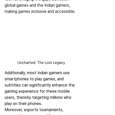
global games and the Indian gamers, 
making games inclusive and accessible. 
Uncharted: The Lost Legacy
Additionally, most Indian gamers use 
smartphones to play games, and 
subtitles can significantly enhance the 
gaming experience for these mobile 
users, thereby targeting millions who 
play on their phones.  
Moreover, esports tournaments, 