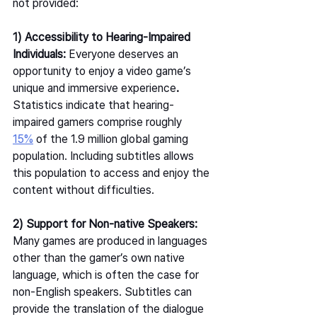
not provided:  
1) Accessibility to Hearing-Impaired 
Individuals: 
Everyone deserves an 
opportunity to enjoy a video game’s 
unique and immersive experience
. 
Statistics indicate that hearing-
impaired gamers comprise roughly 
15%
 of the 1.9 million global gaming 
population. Including subtitles allows 
this population to access and enjoy the 
content without difficulties.  
2) Support for Non-native Speakers: 
Many games are produced in languages 
other than the gamer’s own native 
language, which is often the case for 
non-English speakers. Subtitles can 
provide the translation of the dialogue 