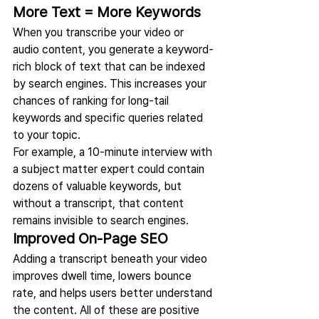
More Text = More Keywords
When you transcribe your video or 
audio content, you generate a keyword-
rich block of text that can be indexed 
by search engines. This increases your 
chances of ranking for long-tail 
keywords and specific queries related 
to your topic.
For example, a 10-minute interview with 
a subject matter expert could contain 
dozens of valuable keywords, but 
without a transcript, that content 
remains invisible to search engines.
Improved On-Page SEO
Adding a transcript beneath your video 
improves dwell time, lowers bounce 
rate, and helps users better understand 
the content. All of these are positive 