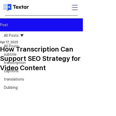
Post
All Posts
Apr 17, 2025
All Posts
How Transcription Can
subtitle
Support SEO Strategy for
transcription
Video Content
captions
translations
Dubbing