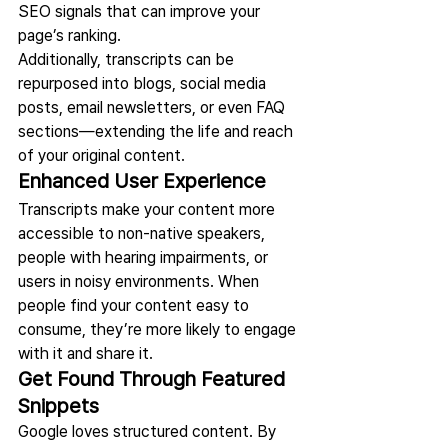
SEO signals that can improve your 
page’s ranking.
Additionally, transcripts can be 
repurposed into blogs, social media 
posts, email newsletters, or even FAQ 
sections—extending the life and reach 
of your original content.
Enhanced User Experience
Transcripts make your content more 
accessible to non-native speakers, 
people with hearing impairments, or 
users in noisy environments. When 
people find your content easy to 
consume, they’re more likely to engage 
with it and share it.
Get Found Through Featured 
Snippets
Google loves structured content. By 