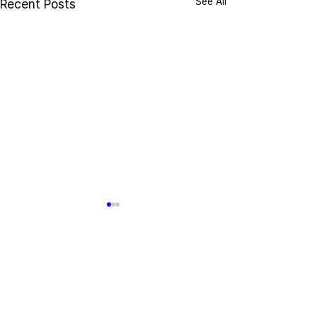
See All
Recent Posts
Comments
Write a comment...