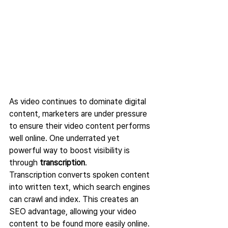
As video continues to dominate digital 
content, marketers are under pressure 
to ensure their video content performs 
well online. One underrated yet 
powerful way to boost visibility is 
through 
transcription
.
Transcription converts spoken content 
into written text, which search engines 
can crawl and index. This creates an 
SEO advantage, allowing your video 
content to be found more easily online.