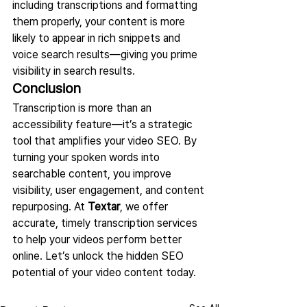
including transcriptions and formatting 
them properly, your content is more 
likely to appear in rich snippets and 
voice search results—giving you prime 
visibility in search results.
Conclusion
Transcription is more than an 
accessibility feature—it’s a strategic 
tool that amplifies your video SEO. By 
turning your spoken words into 
searchable content, you improve 
visibility, user engagement, and content 
repurposing. At 
Textar
, we offer 
accurate, timely transcription services 
to help your videos perform better 
online. Let’s unlock the hidden SEO 
potential of your video content today.